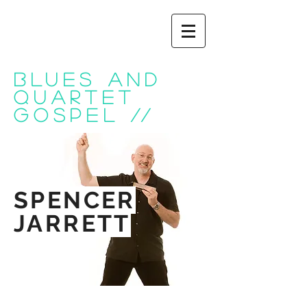
BLUES AND
QUARTET
GOSPEL
//
SPENCER
JARRETT