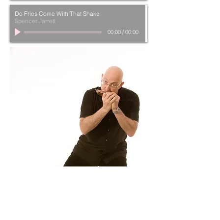
Do Fries Come With That Shake
Spencer Jarrett
00:00
/
00:00