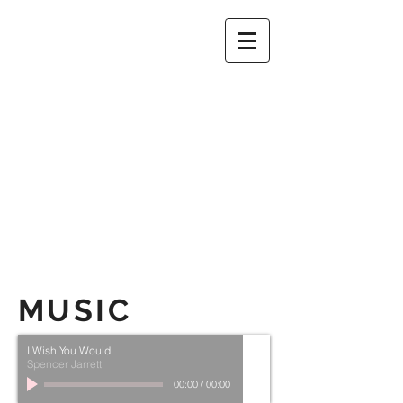
1
2
3
MUSIC
I Wish You Would
Spencer Jarrett
00:00
/
00:00