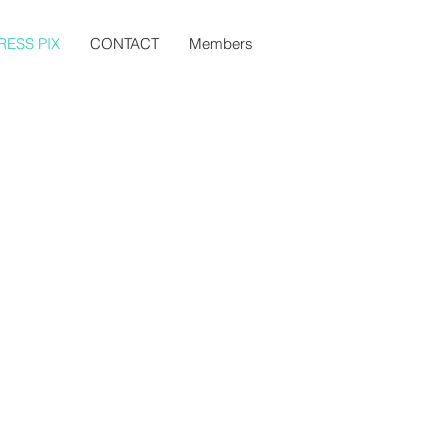
RESS PIX
CONTACT
Members