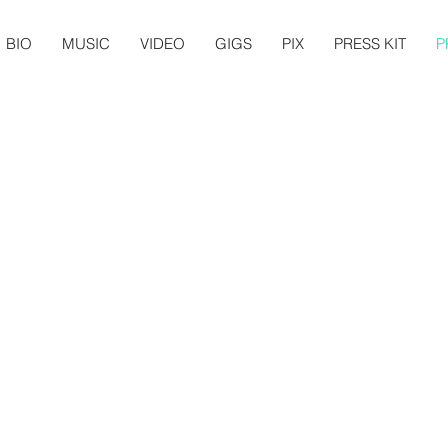
BIO
MUSIC
VIDEO
GIGS
PIX
PRESS KIT
P