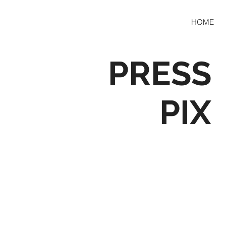
HOME
PRESS
PIX