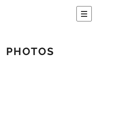
PHOTOS