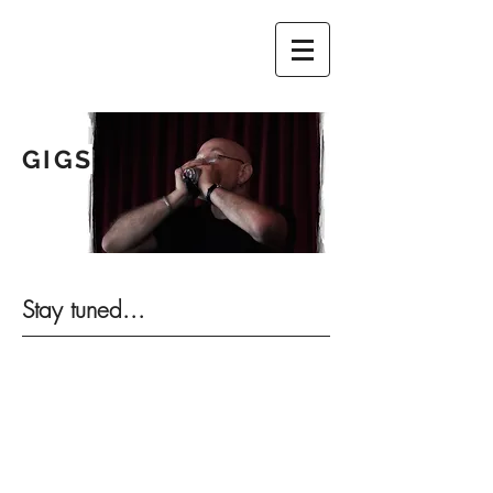
GIGS
Photo by Margrethe van der Zwan
Stay tuned...